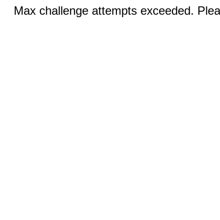
Max challenge attempts exceeded. Pleas