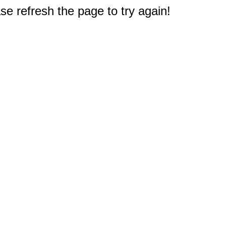
e refresh the page to try again!