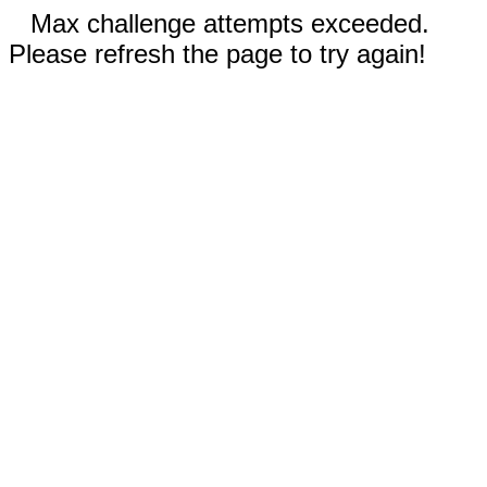
Max challenge attempts exceeded.
Please refresh the page to try again!